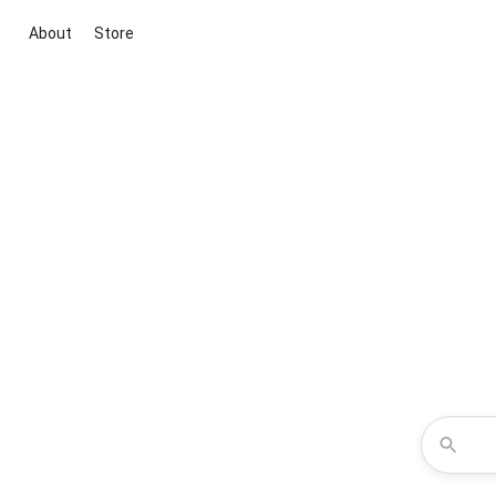
About
Store