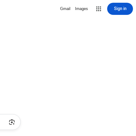
Sign in
Gmail
Images