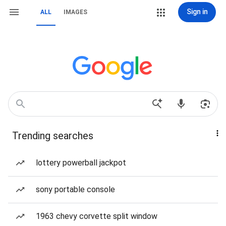
Sign in
ALL
IMAGES
Trending searches
lottery powerball jackpot
sony portable console
1963 chevy corvette split window