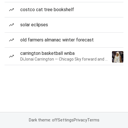
costco cat tree bookshelf
solar eclipses
old farmers almanac winter forecast
carrington basketball wnba
DiJonai Carrington — Chicago Sky forward and guard
Dark theme: off
Settings
Privacy
Terms