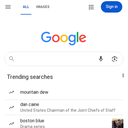
Sign in
ALL
IMAGES
Trending searches
mountain dew
dan caine
United States Chairman of the Joint Chiefs of Staff
boston blue
Drama series