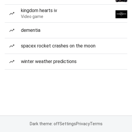
kingdom hearts iv
Video game
dementia
spacex rocket crashes on the moon
winter weather predictions
Dark theme: off
Settings
Privacy
Terms