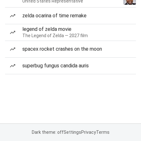
United States Representative
zelda ocarina of time remake
legend of zelda movie
The Legend of Zelda — 2027 film
spacex rocket crashes on the moon
superbug fungus candida auris
Dark theme: off
Settings
Privacy
Terms