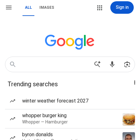
Sign in
ALL
IMAGES
Trending searches
winter weather forecast 2027
whopper burger king
Whopper — Hamburger
byron donalds