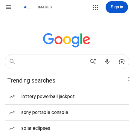
Sign in
ALL
IMAGES
Trending searches
lottery powerball jackpot
sony portable console
solar eclipses