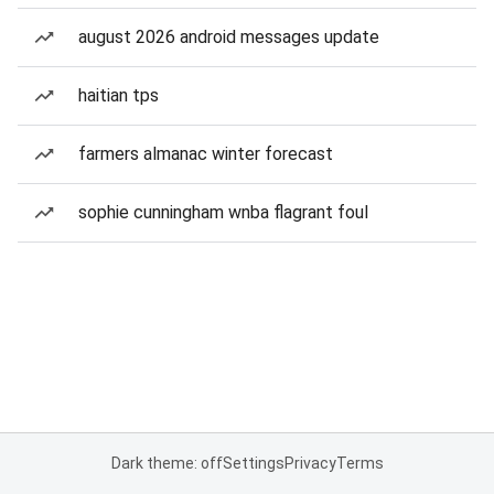
august 2026 android messages update
haitian tps
farmers almanac winter forecast
sophie cunningham wnba flagrant foul
Dark theme: off
Settings
Privacy
Terms