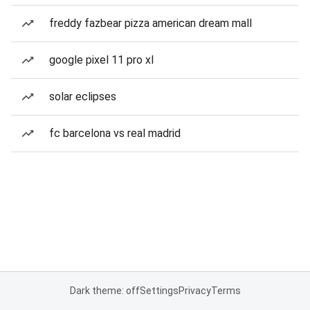
freddy fazbear pizza american dream mall
google pixel 11 pro xl
solar eclipses
fc barcelona vs real madrid
Dark theme: off
Settings
Privacy
Terms