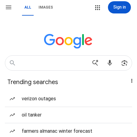
Sign in
ALL
IMAGES
Trending searches
verizon outages
oil tanker
farmers almanac winter forecast