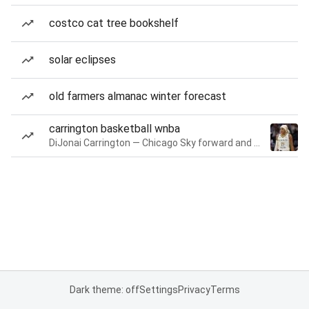
costco cat tree bookshelf
solar eclipses
old farmers almanac winter forecast
carrington basketball wnba
DiJonai Carrington — Chicago Sky forward and guard
Dark theme: off
Settings
Privacy
Terms