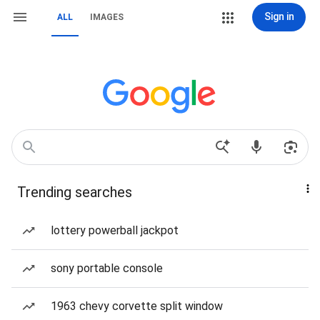
Sign in
ALL
IMAGES
Trending searches
lottery powerball jackpot
sony portable console
1963 chevy corvette split window