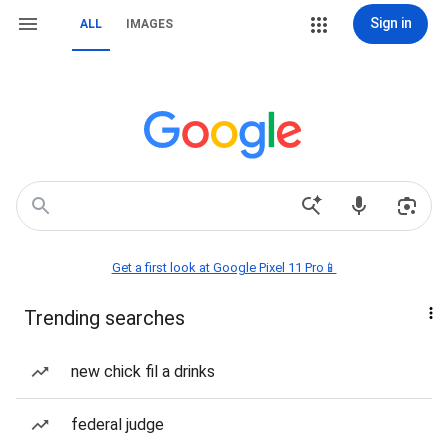
Sign in
ALL
IMAGES
Get a first look at Google Pixel 11 Pro📱
Trending searches
new chick fil a drinks
federal judge