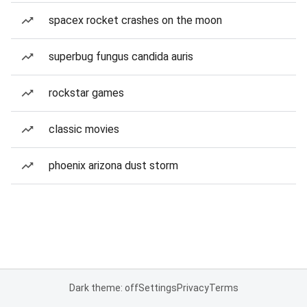
spacex rocket crashes on the moon
superbug fungus candida auris
rockstar games
classic movies
phoenix arizona dust storm
Dark theme: off
Settings
Privacy
Terms