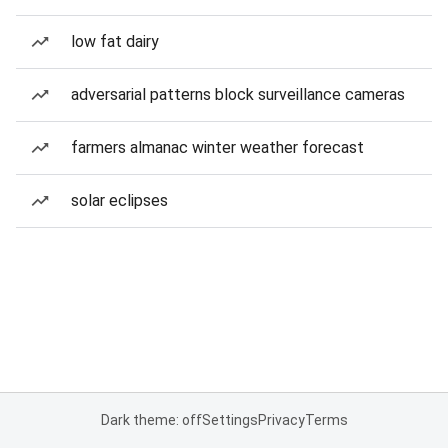
low fat dairy
adversarial patterns block surveillance cameras
farmers almanac winter weather forecast
solar eclipses
Dark theme: off
Settings
Privacy
Terms