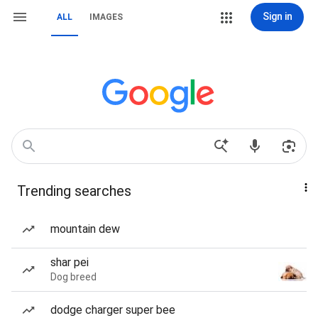
Sign in
ALL
IMAGES
Trending searches
mountain dew
shar pei
Dog breed
dodge charger super bee