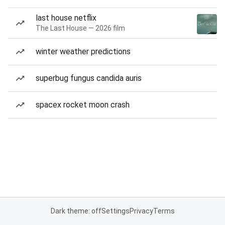
last house netflix
The Last House — 2026 film
winter weather predictions
superbug fungus candida auris
spacex rocket moon crash
Dark theme: off
Settings
Privacy
Terms