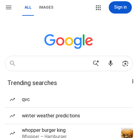
Sign in
ALL
IMAGES
Trending searches
qvc
winter weather predictions
whopper burger king
Whopper — Hamburger