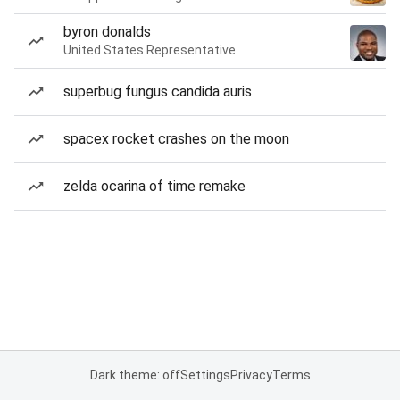
byron donalds
United States Representative
superbug fungus candida auris
spacex rocket crashes on the moon
zelda ocarina of time remake
Dark theme: off
Settings
Privacy
Terms