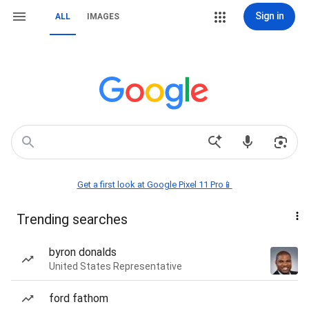
Sign in
ALL
IMAGES
Get a first look at Google Pixel 11 Pro📱
Trending searches
byron donalds
United States Representative
ford fathom