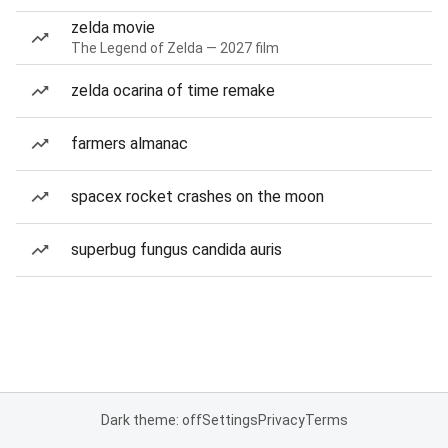
zelda movie
The Legend of Zelda — 2027 film
zelda ocarina of time remake
farmers almanac
spacex rocket crashes on the moon
superbug fungus candida auris
Dark theme: off
Settings
Privacy
Terms