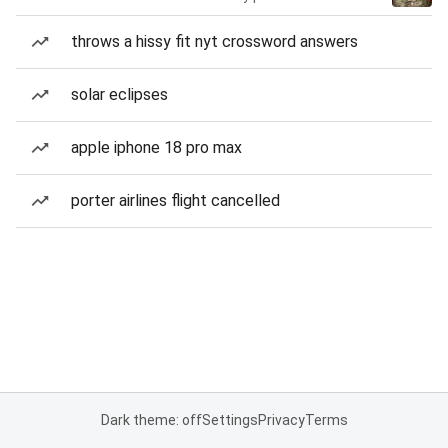
throws a hissy fit nyt crossword answers
solar eclipses
apple iphone 18 pro max
porter airlines flight cancelled
Dark theme: off
Settings
Privacy
Terms