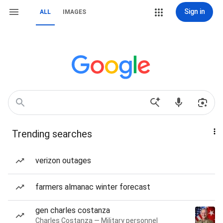
Sign in
ALL
IMAGES
Trending searches
verizon outages
farmers almanac winter forecast
gen charles costanza
Charles Costanza — Military personnel