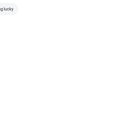
ng lucky