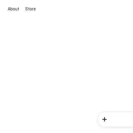
About
Store