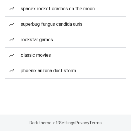
spacex rocket crashes on the moon
superbug fungus candida auris
rockstar games
classic movies
phoenix arizona dust storm
Dark theme: off
Settings
Privacy
Terms