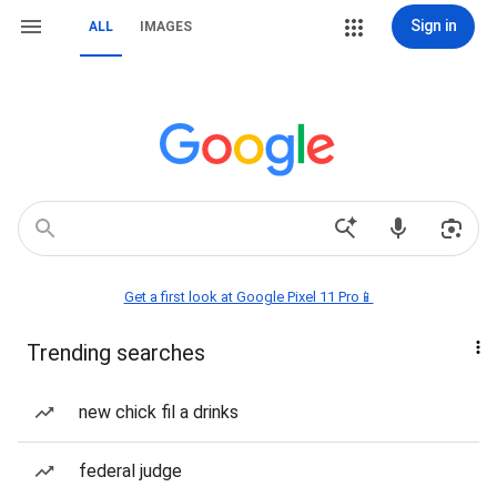
Sign in
ALL
IMAGES
Get a first look at Google Pixel 11 Pro📱
Trending searches
new chick fil a drinks
federal judge