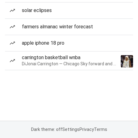
solar eclipses
farmers almanac winter forecast
apple iphone 18 pro
carrington basketball wnba
DiJonai Carrington — Chicago Sky forward and guard
Dark theme: off
Settings
Privacy
Terms