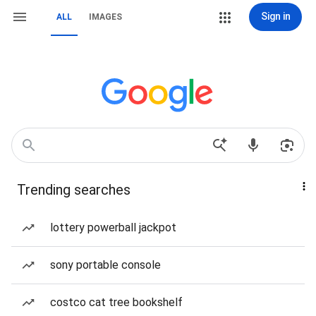
Sign in
ALL
IMAGES
Trending searches
lottery powerball jackpot
sony portable console
costco cat tree bookshelf