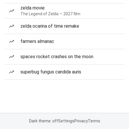
zelda movie
The Legend of Zelda — 2027 film
zelda ocarina of time remake
farmers almanac
spacex rocket crashes on the moon
superbug fungus candida auris
Dark theme: off
Settings
Privacy
Terms