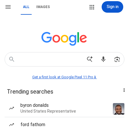
Sign in
ALL
IMAGES
Get a first look at Google Pixel 11 Pro📱
Trending searches
byron donalds
United States Representative
ford fathom