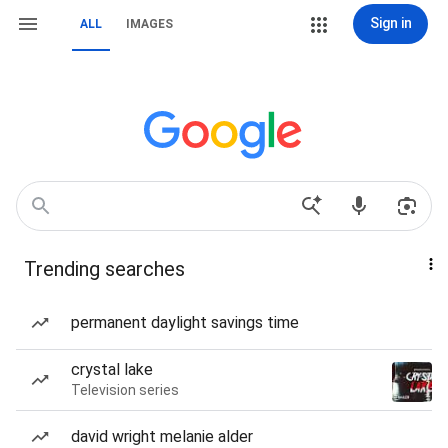
Sign in
ALL
IMAGES
Trending searches
permanent daylight savings time
crystal lake
Television series
david wright melanie alder