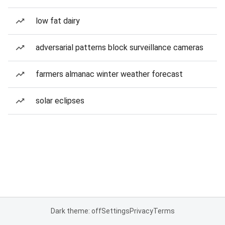
low fat dairy
adversarial patterns block surveillance cameras
farmers almanac winter weather forecast
solar eclipses
Dark theme: off
Settings
Privacy
Terms