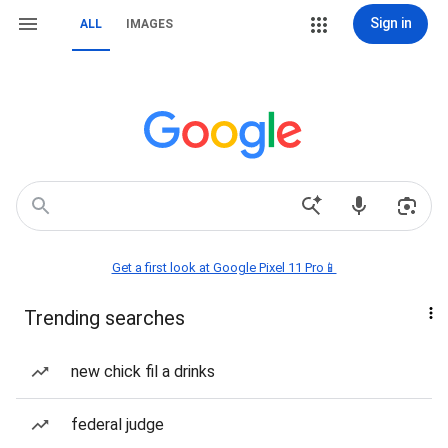
Sign in
ALL
IMAGES
Get a first look at Google Pixel 11 Pro📱
Trending searches
new chick fil a drinks
federal judge