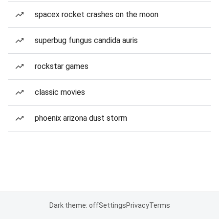
spacex rocket crashes on the moon
superbug fungus candida auris
rockstar games
classic movies
phoenix arizona dust storm
Dark theme: off
Settings
Privacy
Terms