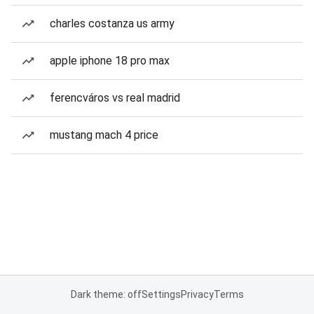
charles costanza us army
apple iphone 18 pro max
ferencváros vs real madrid
mustang mach 4 price
Dark theme: off
Settings
Privacy
Terms