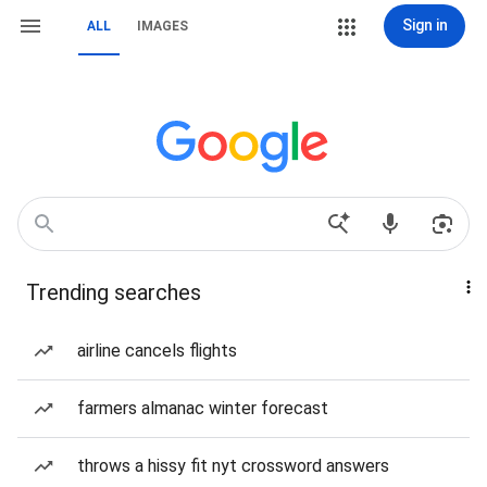
Sign in
ALL
IMAGES
Trending searches
airline cancels flights
farmers almanac winter forecast
throws a hissy fit nyt crossword answers