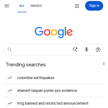
Sign in
ALL
IMAGES
Trending searches
colombia earthquakes
shamell naquan joyner jury evidence
mtg banned and restricted announcement