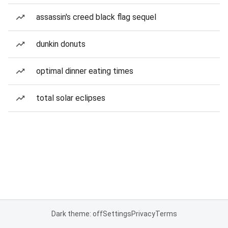
assassin's creed black flag sequel
dunkin donuts
optimal dinner eating times
total solar eclipses
Dark theme: off
Settings
Privacy
Terms