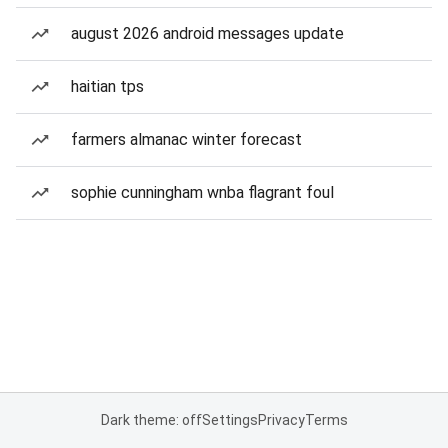
august 2026 android messages update
haitian tps
farmers almanac winter forecast
sophie cunningham wnba flagrant foul
Dark theme: off
Settings
Privacy
Terms