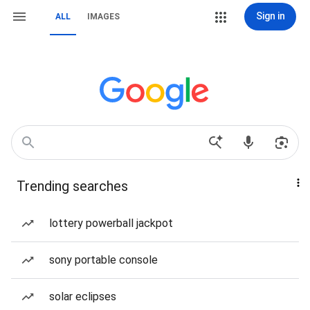
Sign in
ALL
IMAGES
Trending searches
lottery powerball jackpot
sony portable console
solar eclipses