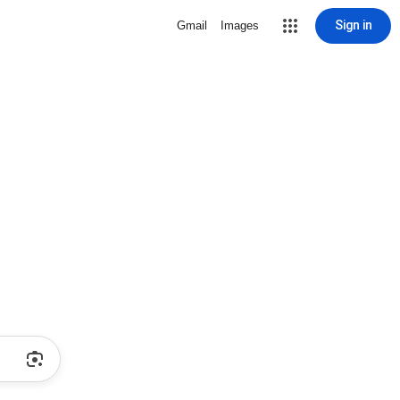
Sign in
Gmail
Images