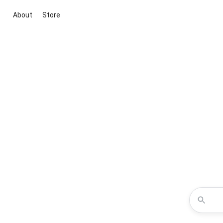
About
Store