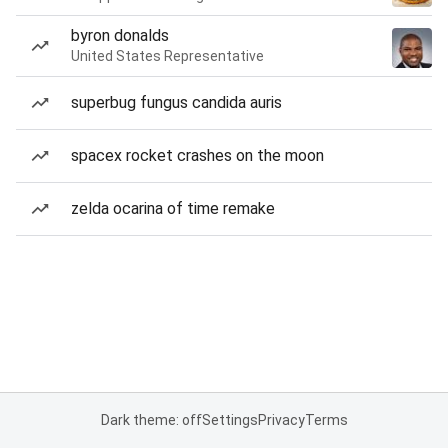
byron donalds
United States Representative
superbug fungus candida auris
spacex rocket crashes on the moon
zelda ocarina of time remake
Dark theme: off
Settings
Privacy
Terms