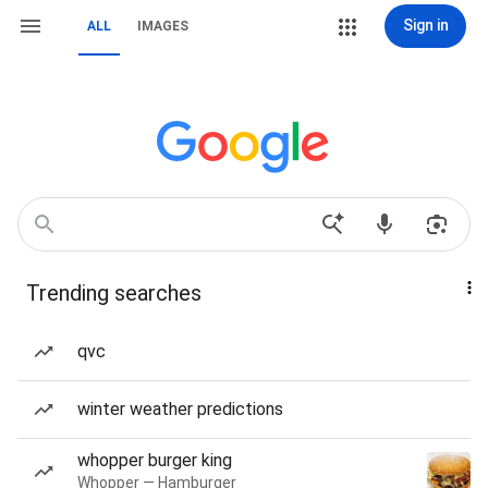
Sign in
ALL
IMAGES
Trending searches
qvc
winter weather predictions
whopper burger king
Whopper — Hamburger