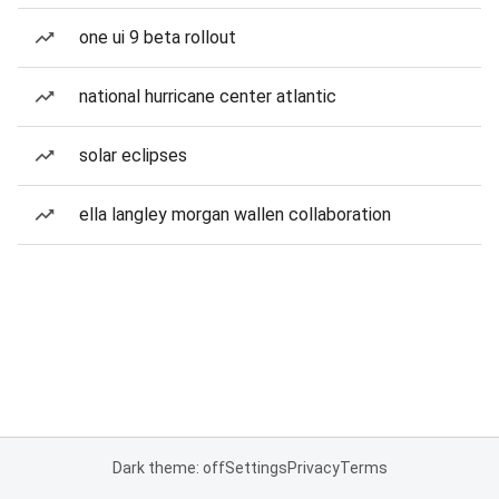
one ui 9 beta rollout
national hurricane center atlantic
solar eclipses
ella langley morgan wallen collaboration
Dark theme: off
Settings
Privacy
Terms