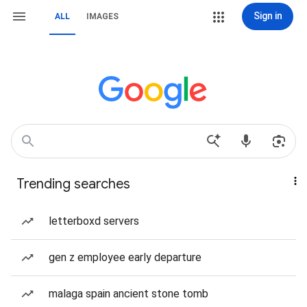
Sign in
ALL
IMAGES
Trending searches
letterboxd servers
gen z employee early departure
malaga spain ancient stone tomb