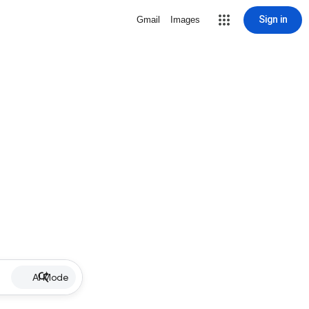
Sign in
Gmail
Images
AI Mode