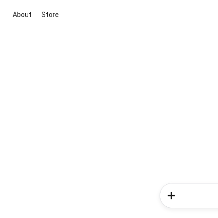
About
Store