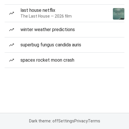
last house netflix
The Last House — 2026 film
winter weather predictions
superbug fungus candida auris
spacex rocket moon crash
Dark theme: off
Settings
Privacy
Terms