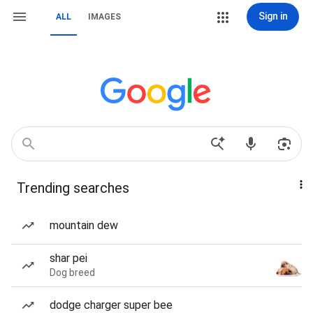
Sign in
ALL
IMAGES
Trending searches
mountain dew
shar pei
Dog breed
dodge charger super bee