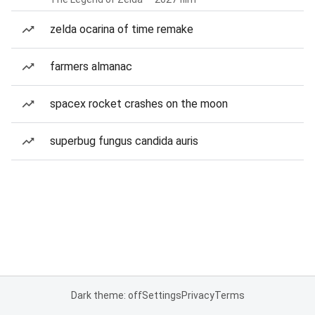
zelda ocarina of time remake
farmers almanac
spacex rocket crashes on the moon
superbug fungus candida auris
Dark theme: off
Settings
Privacy
Terms