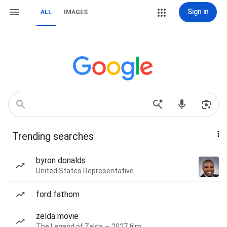
Sign in
ALL
IMAGES
Trending searches
byron donalds
United States Representative
ford fathom
zelda movie
The Legend of Zelda — 2027 film