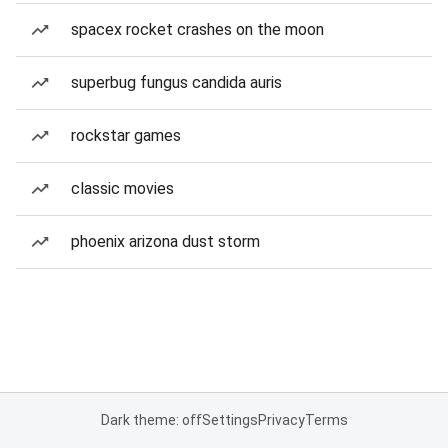
spacex rocket crashes on the moon
superbug fungus candida auris
rockstar games
classic movies
phoenix arizona dust storm
Dark theme: off
Settings
Privacy
Terms