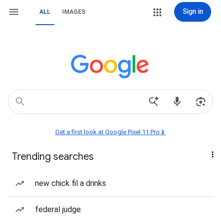
Sign in
ALL
IMAGES
Get a first look at Google Pixel 11 Pro📱
Trending searches
new chick fil a drinks
federal judge