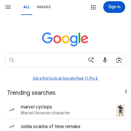
Sign in
ALL
IMAGES
Get a first look at Google Pixel 11 Pro📱
Trending searches
marvel cyclops
Marvel Universe character
zelda ocarina of time remake