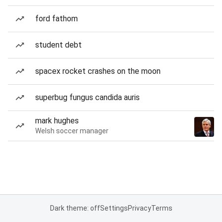
ford fathom
student debt
spacex rocket crashes on the moon
superbug fungus candida auris
mark hughes
Welsh soccer manager
Dark theme: off
Settings
Privacy
Terms