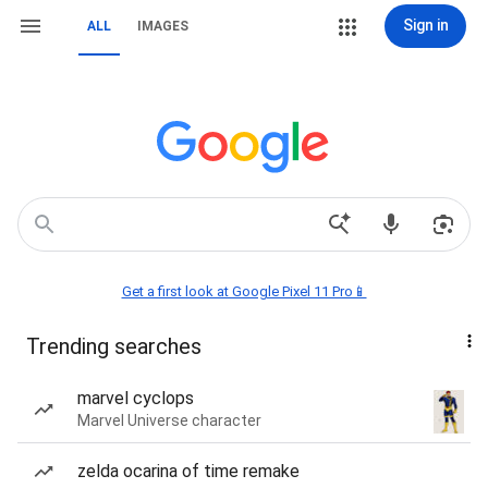
Sign in
ALL
IMAGES
Get a first look at Google Pixel 11 Pro📱
Trending searches
marvel cyclops
Marvel Universe character
zelda ocarina of time remake