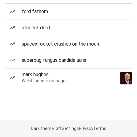
ford fathom
student debt
spacex rocket crashes on the moon
superbug fungus candida auris
mark hughes
Welsh soccer manager
Dark theme: off
Settings
Privacy
Terms