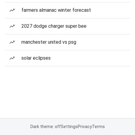
farmers almanac winter forecast
2027 dodge charger super bee
manchester united vs psg
solar eclipses
Dark theme: off
Settings
Privacy
Terms