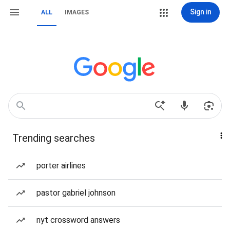
Sign in
ALL
IMAGES
Trending searches
porter airlines
pastor gabriel johnson
nyt crossword answers